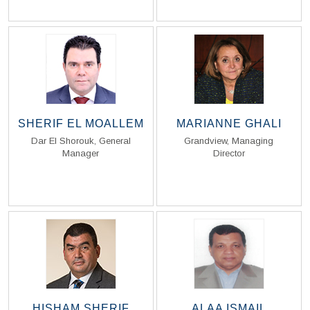
SHERIF EL MOALLEM
MARIANNE GHALI
Dar El Shorouk, General
Grandview, Managing
Manager
Director
Read Biography
Read Biography
HISHAM SHERIF
ALAA ISMAIL