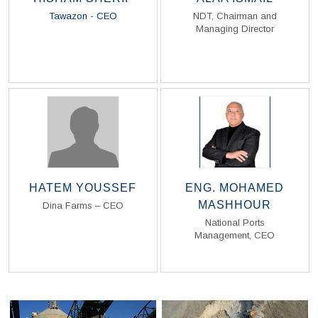
Tawazon - CEO
NDT, Chairman and
Managing Director
Read Biography
Read Biography
HATEM YOUSSEF
ENG. MOHAMED
MASHHOUR
Dina Farms – CEO
National Ports
Management, CEO