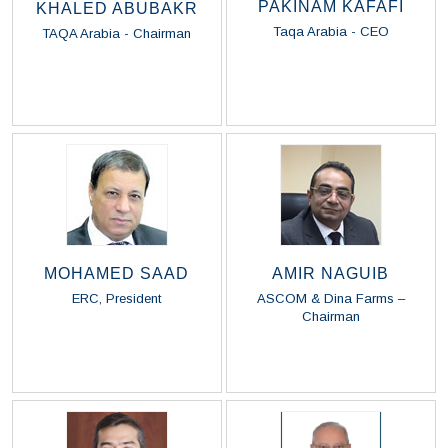
PAKINAM KAFAFI
KHALED ABUBAKR
Taqa Arabia - CEO
TAQA Arabia - Chairman
Read Biography
Read Biography
MOHAMED SAAD
AMIR NAGUIB
ERC, President
ASCOM & Dina Farms –
Chairman
Read Biography
Read Biography