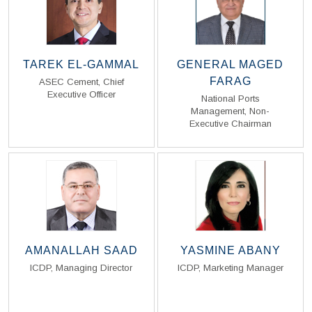
TAREK EL-GAMMAL
GENERAL MAGED
FARAG
ASEC Cement, Chief
Executive Officer
National Ports
Management, Non-
Read Biography
Read Biography
Executive Chairman
AMANALLAH SAAD
YASMINE ABANY
ICDP, Managing Director
ICDP, Marketing Manager
Read Biography
Read Biography