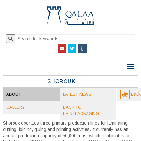
QALAA
HOLDING
S.A.E
SHOROUK
QALAA
Back 
ABOUT
LATEST NEWS
HOLDINGS
GALLERY
BACK TO
PRINTPACKAGING
Shorouk operates three primary production lines for laminating,
cutting, folding, gluing and printing activities. It currently has an
annual production capacity of 50,000 tons, which it allocates to