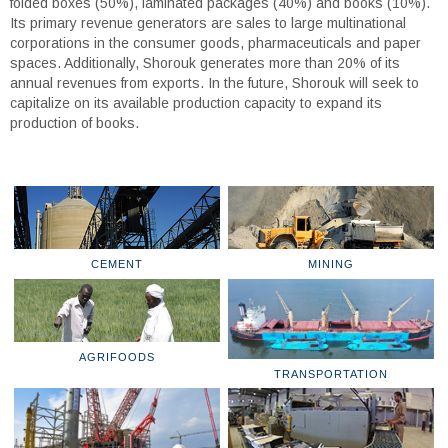
folded boxes (50%), laminated packages (40%) and books (10%).
Its primary revenue generators are sales to large multinational
corporations in the consumer goods, pharmaceuticals and paper
spaces. Additionally, Shorouk generates more than 20% of its
annual revenues from exports. In the future, Shorouk will seek to
capitalize on its available production capacity to expand its
production of books.
CEMENT
MINING
AGRIFOODS
TRANSPORTATION