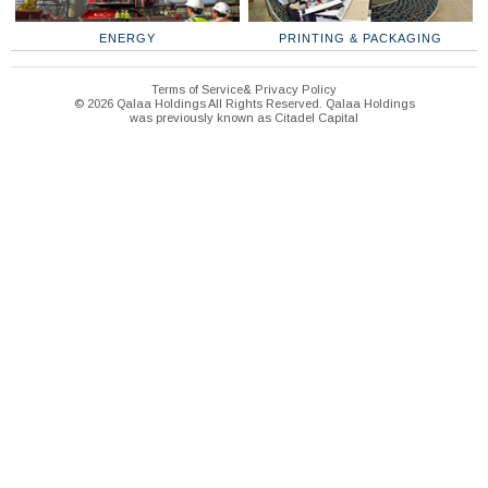
ENERGY
PRINTING & PACKAGING
Terms of Service& Privacy Policy
© 2026 Qalaa Holdings All Rights Reserved. Qalaa Holdings
was previously known as Citadel Capital