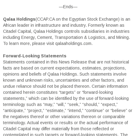
—Ends—
Qalaa Holdings
(CCAP.CA on the Egyptian Stock Exchange) is an
African leader in infrastructure and industry. Formerly known as
Citadel Capital, Qalaa Holdings controls subsidiaries in industries
including Energy, Cement, Transportation & Logistics, and Mining.
To learn more, please visit qalaaholdings.com.
Forward-Looking Statements
Statements contained in this News Release that are not historical
facts are based on current expectations, estimates, projections,
opinions and beliefs of Qalaa Holdings. Such statements involve
known and unknown risks, uncertainties and other factors, and
undue reliance should not be placed thereon. Certain information
contained herein constitutes “targets” or “forward-looking
statements,” which can be identified by the use of forward-looking
terminology such as “may,” “will,” “seek,” “should,” “expect,”
“anticipate,” “project,” “estimate,” “intend,” “continue” or “believe” or
the negatives thereof or other variations thereon or comparable
terminology. Actual events or results or the actual performance of
Citadel Capital may differ materially from those reflected or
contemplated in such targets or forward-looking statements. The