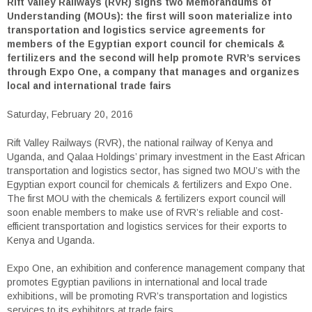
Rift Valley Railways (RVR) signs two Memorandums of
Understanding (MOUs): the first will soon materialize into
transportation and logistics service agreements for
members of the Egyptian export council for chemicals &
fertilizers and the second will help promote RVR’s services
through Expo One, a company that manages and organizes
local and international trade fairs
Saturday, February 20, 2016
Rift Valley Railways (RVR), the national railway of Kenya and
Uganda, and Qalaa Holdings’ primary investment in the East African
transportation and logistics sector, has signed two MOU’s with the
Egyptian export council for chemicals & fertilizers and Expo One.
The first MOU with the chemicals & fertilizers export council will
soon enable members to make use of RVR’s reliable and cost-
efficient transportation and logistics services for their exports to
Kenya and Uganda.
Expo One, an exhibition and conference management company that
promotes Egyptian pavilions in international and local trade
exhibitions, will be promoting RVR’s transportation and logistics
services to its exhibitors at trade fairs.