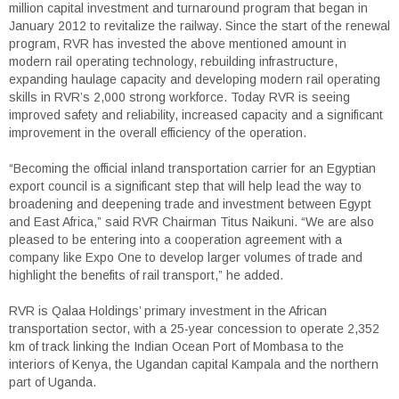
million capital investment and turnaround program that began in
January 2012 to revitalize the railway. Since the start of the renewal
program, RVR has invested the above mentioned amount in
modern rail operating technology, rebuilding infrastructure,
expanding haulage capacity and developing modern rail operating
skills in RVR’s 2,000 strong workforce. Today RVR is seeing
improved safety and reliability, increased capacity and a significant
improvement in the overall efficiency of the operation.
“Becoming the official inland transportation carrier for an Egyptian
export council is a significant step that will help lead the way to
broadening and deepening trade and investment between Egypt
and East Africa,” said RVR Chairman Titus Naikuni. “We are also
pleased to be entering into a cooperation agreement with a
company like Expo One to develop larger volumes of trade and
highlight the benefits of rail transport,” he added.
RVR is Qalaa Holdings’ primary investment in the African
transportation sector, with a 25-year concession to operate 2,352
km of track linking the Indian Ocean Port of Mombasa to the
interiors of Kenya, the Ugandan capital Kampala and the northern
part of Uganda.