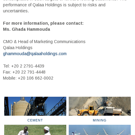
performance of Qalaa Holdings is subject to risks and
uncertainties.
For more information, please contact:
Ms. Ghada Hammouda
CMO & Head of Marketing Communications
Qalaa Holdings
ghammouda@qalaaholdings.com
Tel: +20 2 2791-4439
Fax: +20 22 791-4448
Mobile: +20 106 662-0002
CEMENT
MINING