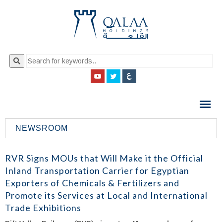
QALAA
HOLDING
S.A.E
NEWSROOM
QALAA
HOLDINGS
RVR Signs MOUs that Will Make it the Official
Inland Transportation Carrier for Egyptian
Exporters of Chemicals & Fertilizers and
Promote its Services at Local and International
Trade Exhibitions