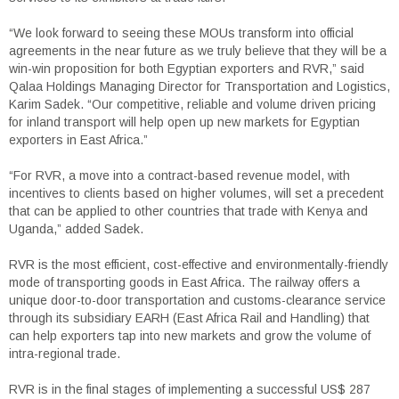
“We look forward to seeing these MOUs transform into official
agreements in the near future as we truly believe that they will be a
win-win proposition for both Egyptian exporters and RVR,” said
Qalaa Holdings Managing Director for Transportation and Logistics,
Karim Sadek. “Our competitive, reliable and volume driven pricing
for inland transport will help open up new markets for Egyptian
exporters in East Africa.”
“For RVR, a move into a contract-based revenue model, with
incentives to clients based on higher volumes, will set a precedent
that can be applied to other countries that trade with Kenya and
Uganda,” added Sadek.
RVR is the most efficient, cost-effective and environmentally-friendly
mode of transporting goods in East Africa. The railway offers a
unique door-to-door transportation and customs-clearance service
through its subsidiary EARH (East Africa Rail and Handling) that
can help exporters tap into new markets and grow the volume of
intra-regional trade.
RVR is in the final stages of implementing a successful US$ 287