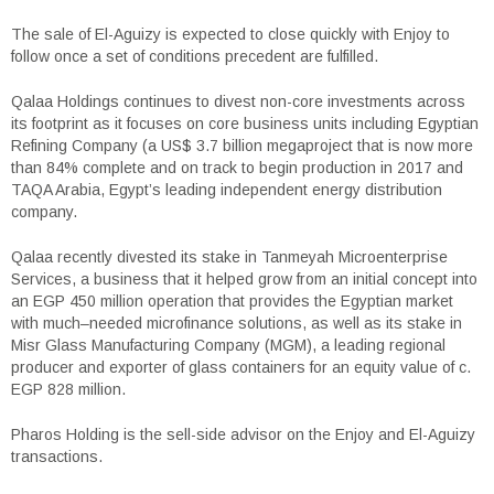
The sale of El-Aguizy is expected to close quickly with Enjoy to
follow once a set of conditions precedent are fulfilled.
Qalaa Holdings continues to divest non-core investments across
its footprint as it focuses on core business units including Egyptian
Refining Company (a US$ 3.7 billion megaproject that is now more
than 84% complete and on track to begin production in 2017 and
TAQA Arabia, Egypt’s leading independent energy distribution
company.
Qalaa recently divested its stake in Tanmeyah Microenterprise
Services, a business that it helped grow from an initial concept into
an EGP 450 million operation that provides the Egyptian market
with much–needed microfinance solutions, as well as its stake in
Misr Glass Manufacturing Company (MGM), a leading regional
producer and exporter of glass containers for an equity value of c.
EGP 828 million.
Pharos Holding is the sell-side advisor on the Enjoy and El-Aguizy
transactions.