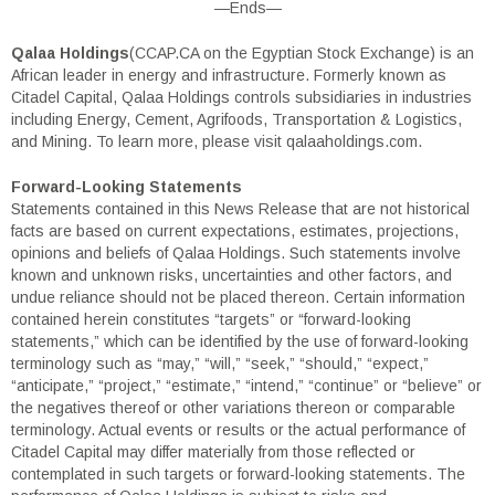
—Ends—
Qalaa Holdings
(CCAP.CA on the Egyptian Stock Exchange) is an
African leader in energy and infrastructure. Formerly known as
Citadel Capital, Qalaa Holdings controls subsidiaries in industries
including Energy, Cement, Agrifoods, Transportation & Logistics,
and Mining. To learn more, please visit qalaaholdings.com.
Forward-Looking Statements
Statements contained in this News Release that are not historical
facts are based on current expectations, estimates, projections,
opinions and beliefs of Qalaa Holdings. Such statements involve
known and unknown risks, uncertainties and other factors, and
undue reliance should not be placed thereon. Certain information
contained herein constitutes “targets” or “forward-looking
statements,” which can be identified by the use of forward-looking
terminology such as “may,” “will,” “seek,” “should,” “expect,”
“anticipate,” “project,” “estimate,” “intend,” “continue” or “believe” or
the negatives thereof or other variations thereon or comparable
terminology. Actual events or results or the actual performance of
Citadel Capital may differ materially from those reflected or
contemplated in such targets or forward-looking statements. The