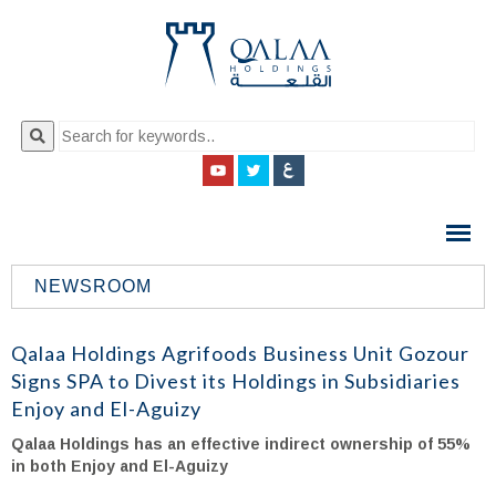
QALAA
HOLDING
S.A.E
NEWSROOM
QALAA
HOLDINGS
Qalaa Holdings Agrifoods Business Unit Gozour
Signs SPA to Divest its Holdings in Subsidiaries
Enjoy and El-Aguizy
Qalaa Holdings has an effective indirect ownership of 55%
in both Enjoy and El-Aguizy