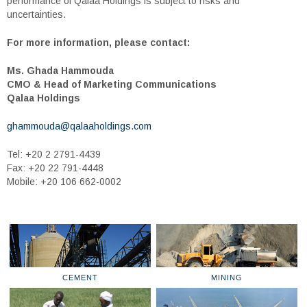
performance of Qalaa Holdings is subject to risks and
uncertainties.
For more information, please contact:
Ms. Ghada Hammouda
CMO & Head of Marketing Communications
Qalaa Holdings
ghammouda@qalaaholdings.com
Tel: +20 2 2791-4439
Fax: +20 22 791-4448
Mobile: +20 106 662-0002
CEMENT
MINING