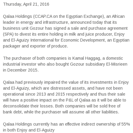
Thursday, April 21, 2016
Qalaa Holdings (CCAP.CA on the Egyptian Exchange), an African
leader in energy and infrastructure, announced today that its
business unit Gozour has signed a sale and purchase agreement
(SPA) to divest its entire holding in milk and juice producer, Enjoy
and El-Aguizy International for Economic Development, an Egyptian
packager and exporter of produce.
The purchaser of both companies is Kamal Haggag, a domestic
industrial investor who also bought Gozour subsidiary El-Misrieen
in December 2015.
Qalaa had previously impaired the value of its investments in Enjoy
and El-Aguizy, which are distressed assets, and have not been
operational since 2013 and 2015 respectively and thus their sale
will have a positive impact on the P&L of Qalaa as it will be able to
deconsolidate their losses. Both companies will be sold free of
bank debt, while the purchaser will assume all other liabilities.
Qalaa Holdings currently has an effective indirect ownership of 55%
in both Enjoy and El-Aguizy