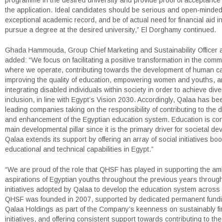
programme in the desired university and provide proof of acceptance
the application. Ideal candidates should be serious and open-minded
exceptional academic record, and be of actual need for financial aid in
pursue a degree at the desired university,” El Dorghamy continued.
Ghada Hammouda, Group Chief Marketing and Sustainability Officer 
added: “We focus on facilitating a positive transformation in the comm
where we operate, contributing towards the development of human cap
improving the quality of education, empowering women and youths, 
integrating disabled individuals within society in order to achieve dive
inclusion, in line with Egypt’s Vision 2030. Accordingly, Qalaa has be
leading companies taking on the responsibility of contributing to the
and enhancement of the Egyptian education system. Education is co
main developmental pillar since it is the primary driver for societal d
Qalaa extends its support by offering an array of social initiatives bo
educational and technical capabilities in Egypt.”
“We are proud of the role that QHSF has played in supporting the am
aspirations of Egyptian youths throughout the previous years throug
initiatives adopted by Qalaa to develop the education system across 
QHSF was founded in 2007, supported by dedicated permanent fundi
Qalaa Holdings as part of the Company’s keenness on sustainably fi
initiatives, and offering consistent support towards contributing to t