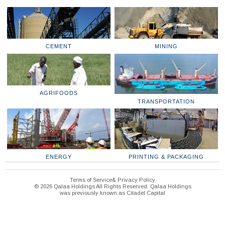
CEMENT
MINING
AGRIFOODS
TRANSPORTATION
ENERGY
PRINTING & PACKAGING
Terms of Service& Privacy Policy
© 2026 Qalaa Holdings All Rights Reserved. Qalaa Holdings
was previously known as Citadel Capital