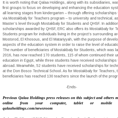
It is worth noting that Qalaa Holdings, along with its subsidiaries, wa
first groups to focus on developing and enhancing the education sy
all learning stages from kindergarten – through offering scholarships
via Mostakbaly for Teachers program – to university and technical, as
Master’s level through Mostakbaly for Students and QHSF. In addition
scholarships awarded by QHSF, ERC also offers its Mostakbaly for 
Students program for individuals living in the project’s surrounding ar
Mostorod, El Khosous, and El Matariyyah, with the purpose of develop
aspects of the education system in order to raise the level of educati
The number of beneficiaries of Mostakbaly for Students, which was l
2016, has now reached 170 students, 115 of whom continued their un
education in Egypt, while three students have received scholarships 
abroad. Meanwhile, 52 students have received scholarships for techni
at the Don Bosco Technical School. As for Mostakbaly for Teachers, 
beneficiaries has reached 130 teachers since the launch of the prog
-Ends-
Previous Qalaa Holdings press releases on this subject and others 
online from your computer, tablet or mobile 
qalaaholdings.com/newsroom