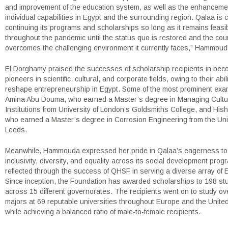
and improvement of the education system, as well as the enhanceme
individual capabilities in Egypt and the surrounding region. Qalaa is 
continuing its programs and scholarships so long as it remains feasi
throughout the pandemic until the status quo is restored and the cou
overcomes the challenging environment it currently faces,” Hammou
El Dorghamy praised the successes of scholarship recipients in bec
pioneers in scientific, cultural, and corporate fields, owing to their abili
reshape entrepreneurship in Egypt. Some of the most prominent exa
Amina Abu Douma, who earned a Master’s degree in Managing Cultu
Institutions from University of London’s Goldsmiths College, and Hi
who earned a Master’s degree in Corrosion Engineering from the Univ
Leeds.
Meanwhile, Hammouda expressed her pride in Qalaa’s eagerness to
inclusivity, diversity, and equality across its social development prog
reflected through the success of QHSF in serving a diverse array of 
Since inception, the Foundation has awarded scholarships to 198 st
across 15 different governorates. The recipients went on to study ove
majors at 69 reputable universities throughout Europe and the United 
while achieving a balanced ratio of male-to-female recipients.