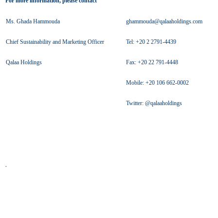
For more information, please contact
Ms. Ghada Hammouda
ghammouda@qalaaholdings.com
Chief Sustainability and Marketing Officer
Tel: +20 2 2791-4439
Qalaa Holdings
Fax: +20 22 791-4448
Mobile: +20 106 662-0002
Twitter: @qalaaholdings
.