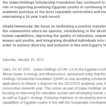
the Qalaa Holdings Scholarship Foundation has continued to fu
role of supporting promising Egyptian youths in continuing t
academic journeys at the most reputable universities and ins
maintaining a 16-year track record.
Ghada Hammouda: We focus on facilitating a positive transfor
the communities where we operate, contributing to the deve
human capabilities, improving the quality of education, empo
women and youths, and integrating disabled individuals into 
order to achieve diversity and inclusion in line with Egypt’s V
Saturday, January 15, 2022
Cairo, XX XX 2022 - Qalaa Holdings (CCAP. CA on the Egyptian Exc
African leader in energy and infrastructure, announced today that th
Holdings Scholarship Foundation (QHSF) is now accepting scholarsh
applications for Master’s degrees for the 2022/2023 academic year, f
consecutive sixteenth year. This comes as part of Qalaa Holdings’ st
focusing on improving the education system and developing human ca
as well as Egypt’s strategy of placing emphasis on developing and e
capabilities of Egyptian youths in line with the Sustainable Developm