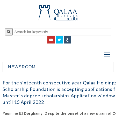
QALAA
HOLDING
S.A.E
NEWSROOM
QALAA
HOLDINGS
For the sixteenth consecutive year Qalaa Holding
Scholarship Foundation is accepting applications f
Master’s degree scholarships Application window
until 15 April 2022
Yasmine El Dorghamy: Despite the onset of a new strain of C