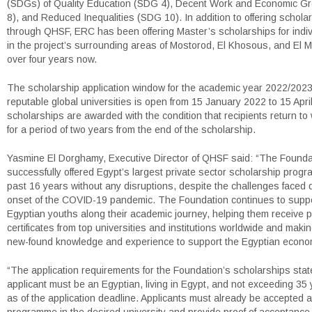
(SDGs) of Quality Education (SDG 4), Decent Work and Economic G
8), and Reduced Inequalities (SDG 10). In addition to offering schola
through QHSF, ERC has been offering Master’s scholarships for indivi
in the project’s surrounding areas of Mostorod, El Khosous, and El M
over four years now.
The scholarship application window for the academic year 2022/2023
reputable global universities is open from 15 January 2022 to 15 Apr
scholarships are awarded with the condition that recipients return to
for a period of two years from the end of the scholarship.
Yasmine El Dorghamy, Executive Director of QHSF said: “The Founda
successfully offered Egypt’s largest private sector scholarship progra
past 16 years without any disruptions, despite the challenges faced 
onset of the COVID-19 pandemic. The Foundation continues to supp
Egyptian youths along their academic journey, helping them receive p
certificates from top universities and institutions worldwide and makin
new-found knowledge and experience to support the Egyptian econo
“The application requirements for the Foundation’s scholarships state
applicant must be an Egyptian, living in Egypt, and not exceeding 35 
as of the application deadline. Applicants must already be accepted a