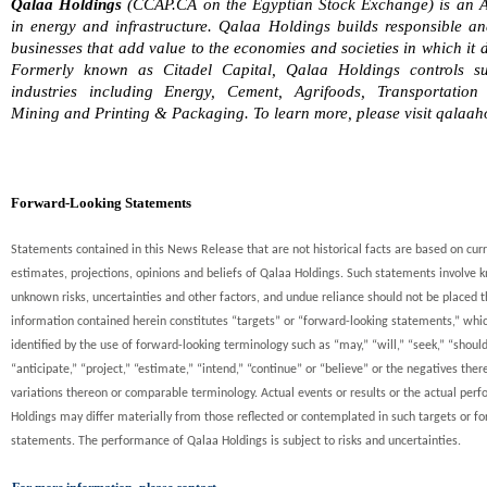
Qalaa Holdings
(CCAP.CA on the Egyptian Stock Exchange) is an A
in energy and infrastructure. Qalaa Holdings builds responsible an
businesses that add value to the economies and societies in which it 
Formerly known as Citadel Capital, Qalaa Holdings controls sub
industries including Energy, Cement, Agrifoods, Transportation
Mining and Printing & Packaging. To learn more, please visit qalaah
Forward-Looking Statements
Statements contained in this News Release that are not historical facts are based on cur
estimates, projections, opinions and beliefs of Qalaa Holdings. Such statements involve
unknown risks, uncertainties and other factors, and undue reliance should not be placed t
information contained herein constitutes “targets” or “forward-looking statements,” whi
identified by the use of forward-looking terminology such as “may,” “will,” “seek,” “should
“anticipate,” “project,” “estimate,” “intend,” “continue” or “believe” or the negatives ther
variations thereon or comparable terminology. Actual events or results or the actual per
Holdings may differ materially from those reflected or contemplated in such targets or f
statements. The performance of Qalaa Holdings is subject to risks and uncertainties.