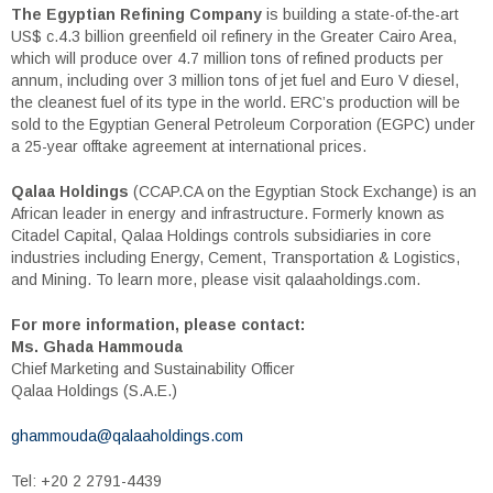
The Egyptian Refining Company
is building a state-of-the-art
US$ c.4.3 billion greenfield oil refinery in the Greater Cairo Area,
which will produce over 4.7 million tons of refined products per
annum, including over 3 million tons of jet fuel and Euro V diesel,
the cleanest fuel of its type in the world. ERC’s production will be
sold to the Egyptian General Petroleum Corporation (EGPC) under
a 25-year offtake agreement at international prices.
Qalaa Holdings
(CCAP.CA on the Egyptian Stock Exchange) is an
African leader in energy and infrastructure. Formerly known as
Citadel Capital, Qalaa Holdings controls subsidiaries in core
industries including Energy, Cement, Transportation & Logistics,
and Mining. To learn more, please visit qalaaholdings.com.
For more information, please contact:
Ms. Ghada Hammouda
Chief Marketing and Sustainability Officer
Qalaa Holdings (S.A.E.)
ghammouda@qalaaholdings.com
Tel: +20 2 2791-4439