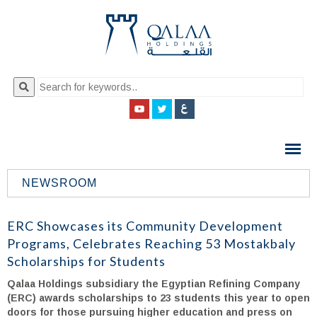
QALAA
HOLDING
S.A.E
NEWSROOM
QALAA
HOLDINGS
ERC Showcases its Community Development
Programs, Celebrates Reaching 53 Mostakbaly
Scholarships for Students
Qalaa Holdings subsidiary the Egyptian Refining Company
(ERC) awards scholarships to 23 students this year to open
doors for those pursuing higher education and press on