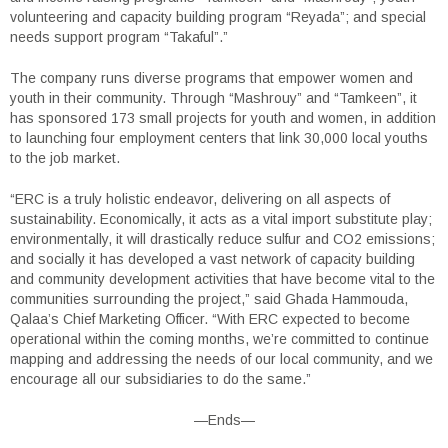
volunteering and capacity building program “Reyada”; and special
needs support program “Takaful”.”
The company runs diverse programs that empower women and
youth in their community. Through “Mashrouy” and “Tamkeen”, it
has sponsored 173 small projects for youth and women, in addition
to launching four employment centers that link 30,000 local youths
to the job market.
“ERC is a truly holistic endeavor, delivering on all aspects of
sustainability. Economically, it acts as a vital import substitute play;
environmentally, it will drastically reduce sulfur and CO2 emissions;
and socially it has developed a vast network of capacity building
and community development activities that have become vital to the
communities surrounding the project,” said Ghada Hammouda,
Qalaa’s Chief Marketing Officer. “With ERC expected to become
operational within the coming months, we’re committed to continue
mapping and addressing the needs of our local community, and we
encourage all our subsidiaries to do the same.”
—Ends—