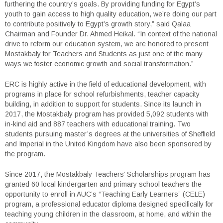
furthering the country’s goals. By providing funding for Egypt’s
youth to gain access to high quality education, we’re doing our part
to contribute positively to Egypt’s growth story,” said Qalaa
Chairman and Founder Dr. Ahmed Heikal. “In context of the national
drive to reform our education system, we are honored to present
Mostakbaly for Teachers and Students as just one of the many
ways we foster economic growth and social transformation.”
ERC is highly active in the field of educational development, with
programs in place for school refurbishments, teacher capacity
building, in addition to support for students. Since its launch in
2017, the Mostakbaly program has provided 5,092 students with
in-kind aid and 887 teachers with educational training. Two
students pursuing master’s degrees at the universities of Sheffield
and Imperial in the United Kingdom have also been sponsored by
the program.
Since 2017, the Mostakbaly Teachers’ Scholarships program has
granted 60 local kindergarten and primary school teachers the
opportunity to enroll in AUC’s “Teaching Early Learners” (CELE)
program, a professional educator diploma designed specifically for
teaching young children in the classroom, at home, and within the