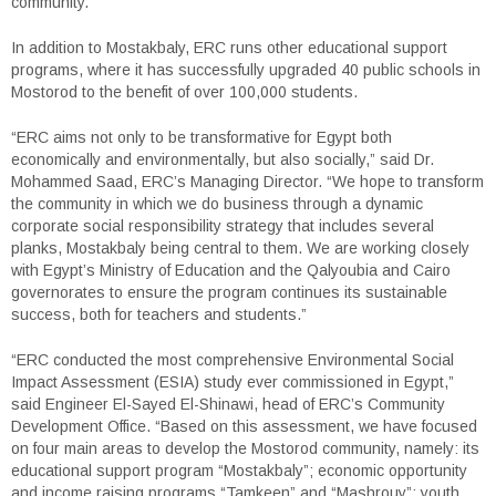
community.
In addition to Mostakbaly, ERC runs other educational support
programs, where it has successfully upgraded 40 public schools in
Mostorod to the benefit of over 100,000 students.
“ERC aims not only to be transformative for Egypt both
economically and environmentally, but also socially,” said Dr.
Mohammed Saad, ERC’s Managing Director. “We hope to transform
the community in which we do business through a dynamic
corporate social responsibility strategy that includes several
planks, Mostakbaly being central to them. We are working closely
with Egypt’s Ministry of Education and the Qalyoubia and Cairo
governorates to ensure the program continues its sustainable
success, both for teachers and students.”
“ERC conducted the most comprehensive Environmental Social
Impact Assessment (ESIA) study ever commissioned in Egypt,”
said Engineer El-Sayed El-Shinawi, head of ERC’s Community
Development Office. “Based on this assessment, we have focused
on four main areas to develop the Mostorod community, namely: its
educational support program “Mostakbaly”; economic opportunity
and income raising programs “Tamkeen” and “Mashrouy”; youth