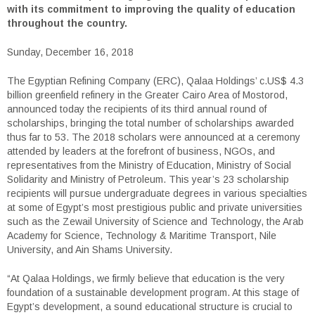
with its commitment to improving the quality of education
throughout the country.
Sunday, December 16, 2018
The Egyptian Refining Company (ERC), Qalaa Holdings’ c.US$ 4.3
billion greenfield refinery in the Greater Cairo Area of Mostorod,
announced today the recipients of its third annual round of
scholarships, bringing the total number of scholarships awarded
thus far to 53. The 2018 scholars were announced at a ceremony
attended by leaders at the forefront of business, NGOs, and
representatives from the Ministry of Education, Ministry of Social
Solidarity and Ministry of Petroleum. This year’s 23 scholarship
recipients will pursue undergraduate degrees in various specialties
at some of Egypt’s most prestigious public and private universities
such as the Zewail University of Science and Technology, the Arab
Academy for Science, Technology & Maritime Transport, Nile
University, and Ain Shams University.
“At Qalaa Holdings, we firmly believe that education is the very
foundation of a sustainable development program. At this stage of
Egypt’s development, a sound educational structure is crucial to