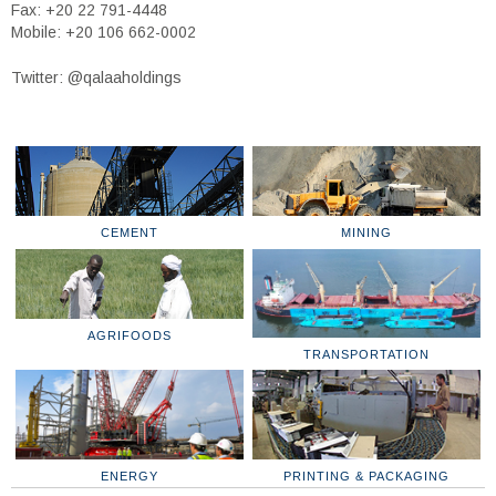
Fax: +20 22 791-4448
Mobile: +20 106 662-0002
Twitter: @qalaaholdings
CEMENT
MINING
AGRIFOODS
TRANSPORTATION
ENERGY
PRINTING & PACKAGING