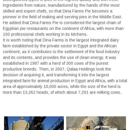
ingredients from nature, manufactured by the hands of the most
skilled and expert chefs, so that Dina Farms Pie becomes a
pioneer in the field of making and serving pies in the Middle East.
He added that Dina Farms Pie is considered the largest chain of
Egyptian pie restaurants on the continent of Africa, with more than
100 professional chefs working in its kitchens.
It is worth noting that Dina Farms is the largest integrated dairy
farm established by the private sector in Egypt and the African
continent, as it contributes to the settlement of the food industry
and its contents, and provides the use of clean energy. It was
established in 1987 with a herd of 300 cows of the purest
productive breeds. Then, in 2007, Qalaa Holdings took the
decision of acquiring it, and transforming it into the largest
integrated farm for animal production in Egypt and Africa, with a total
area of approximately 10,000 acres, while the size of the herd is
more than 13,262 heads, of which about 7,291 are milking cows.