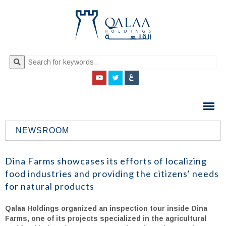
QALAA
HOLDING
S.A.E
NEWSROOM
QALAA
HOLDINGS
Dina Farms showcases its efforts of localizing
food industries and providing the citizens' needs
for natural products
Qalaa Holdings organized an inspection tour inside Dina
Farms, one of its projects specialized in the agricultural