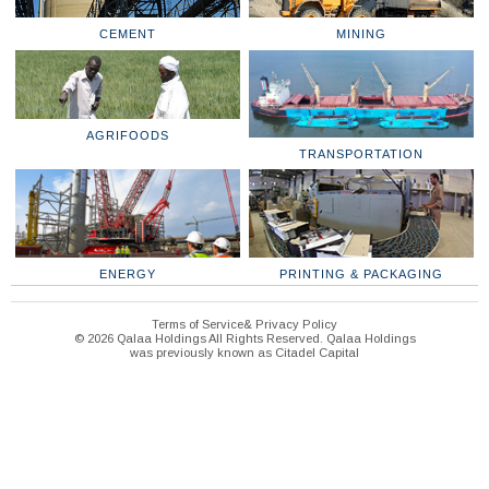
CEMENT
MINING
AGRIFOODS
TRANSPORTATION
ENERGY
PRINTING & PACKAGING
Terms of Service& Privacy Policy
© 2026 Qalaa Holdings All Rights Reserved. Qalaa Holdings
was previously known as Citadel Capital