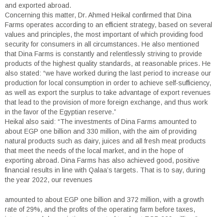
and exported abroad.
Concerning this matter, Dr. Ahmed Heikal confirmed that Dina
Farms operates according to an efficient strategy, based on several
values and principles, the most important of which providing food
security for consumers in all circumstances. He also mentioned
that Dina Farms is constantly and relentlessly striving to provide
products of the highest quality standards, at reasonable prices. He
also stated: “we have worked during the last period to increase our
production for local consumption in order to achieve self-sufficiency,
as well as export the surplus to take advantage of export revenues
that lead to the provision of more foreign exchange, and thus work
in the favor of the Egyptian reserve.”
Heikal also said: “The investments of Dina Farms amounted to
about EGP one billion and 330 million, with the aim of providing
natural products such as dairy, juices and all fresh meat products
that meet the needs of the local market, and in the hope of
exporting abroad. Dina Farms has also achieved good, positive
financial results in line with Qalaa’s targets. That is to say, during
the year 2022, our revenues
amounted to about EGP one billion and 372 million, with a growth
rate of 29%, and the profits of the operating farm before taxes,