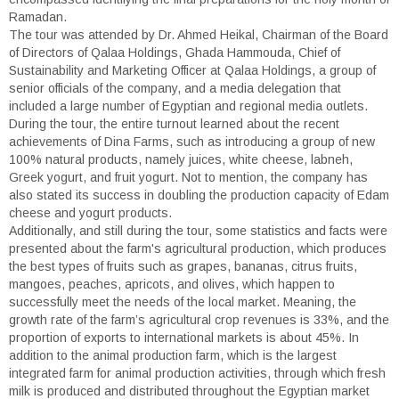
Ramadan.
The tour was attended by Dr. Ahmed Heikal, Chairman of the Board
of Directors of Qalaa Holdings, Ghada Hammouda, Chief of
Sustainability and Marketing Officer at Qalaa Holdings, a group of
senior officials of the company, and a media delegation that
included a large number of Egyptian and regional media outlets.
During the tour, the entire turnout learned about the recent
achievements of Dina Farms, such as introducing a group of new
100% natural products, namely juices, white cheese, labneh,
Greek yogurt, and fruit yogurt. Not to mention, the company has
also stated its success in doubling the production capacity of Edam
cheese and yogurt products.
Additionally, and still during the tour, some statistics and facts were
presented about the farm's agricultural production, which produces
the best types of fruits such as grapes, bananas, citrus fruits,
mangoes, peaches, apricots, and olives, which happen to
successfully meet the needs of the local market. Meaning, the
growth rate of the farm’s agricultural crop revenues is 33%, and the
proportion of exports to international markets is about 45%. In
addition to the animal production farm, which is the largest
integrated farm for animal production activities, through which fresh
milk is produced and distributed throughout the Egyptian market