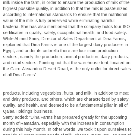
milk inside the farm, in order to ensure the production of milk of the
highest possible quality, in addition to that the milk is pasteurized
according to international standards to ensure that the nutritional
value of the milk is fully preserved while eliminating harmful
bacteria. She has also mentioned that the company holds four ISO
certificates in quality, safety, occupational health, and food safety.
While Ahmed Samy, Director of Sales Department at Dina Farms,
explained that Dina Farms is one of the largest dairy producers in
Egypt, and under its umbrella there are four main production
sectors, namely the production, animal production, dairy products,
and retail sectors. Pointing out that the warehouse tent, located on
the Cairo-Alexandria Desert Road, is the only outlet for direct sales
of all Dina Farms’
products, including vegetables, fruits, and milk, in addition to meat
and dairy products, and others, which are characterized by safety,
quality, and health, and deemed to be a fundamental pillar in all of
Qalaa Holdings’ business.
Samy added: "Dina Farms has prepared greatly for the upcoming
month of Ramadan, especially with the increase in consumption
during this holy month. In other words, we took it upon ourselves to