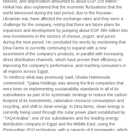
interest, and depreciation amounted to about EGP 229 million.”
Heikal has also explained that the economic fluctuations that the
world witnessed during the last period, due to the Russian-
Ukrainian war, have affected the exchange rates and they were a
challenge for the company, noting that there are future plans for
expansion and development by pumping about EGP 380 million into
new investments in the sectors of cheese, yogurt, and juices
during the next period. He concluded his words by mentioning that
Dina Farms is currently continuing to expand with a new
assortment of the company's products, in parallel with increasing
direct distribution channels, which have proven their efficiency in
improving the company's performance, and reaching consumers in
all regions across Egypt.
To reinforce what was previously said, Ghada Hammouda
commented: “Qalaa Holdings was among the first companies that
were keen on implementing sustainability standards in all of its
subsidiaries as part of its systematic strategy to reduce the carbon
footprint of its investments, rationalize resource consumption and
recycling, and shift to clean energy. In Dina farms, clean energy is
currently being used through the solar power plant established by
“TAQA Arabia”; one of our subsidiaries and the leading energy
distribution company in Egypt and the Middle East, using the
Photovoltaic (PV) technology, with a capacity of 6 megawatts, which