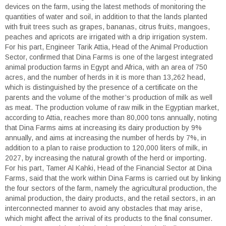
devices on the farm, using the latest methods of monitoring the
quantities of water and soil, in addition to that the lands planted
with fruit trees such as grapes, bananas, citrus fruits, mangoes,
peaches and apricots are irrigated with a drip irrigation system.
For his part, Engineer Tarik Attia, Head of the Animal Production
Sector, confirmed that Dina Farms is one of the largest integrated
animal production farms in Egypt and Africa, with an area of 750
acres, and the number of herds in it is more than 13,262 head,
which is distinguished by the presence of a certificate on the
parents and the volume of the mother’s production of milk as well
as meat. The production volume of raw milk in the Egyptian market,
according to Attia, reaches more than 80,000 tons annually, noting
that Dina Farms aims at increasing its dairy production by 9%
annually, and aims at increasing the number of herds by 7%, in
addition to a plan to raise production to 120,000 liters of milk, in
2027, by increasing the natural growth of the herd or importing.
For his part, Tamer Al Kahki, Head of the Financial Sector at Dina
Farms, said that the work within Dina Farms is carried out by linking
the four sectors of the farm, namely the agricultural production, the
animal production, the dairy products, and the retail sectors, in an
interconnected manner to avoid any obstacles that may arise,
which might affect the arrival of its products to the final consumer.