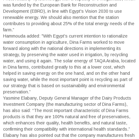
was funded by the European Bank for Reconstruction and
Development (EBRD), in line with Egypt's Vision 2030 to use
renewable energy. We should also mention that the station
contributes to providing about 25% of the total energy needs of the
farm.”
Hammouda added: "With Egypt's current intention to rationalize
water consumption in agriculture, Dina Farms worked to move
forward along with the national directions in implementing its
strategy, by preserving the water used in irrigation, by recycling
water, and using it again. The solar energy of TAQA Arabia, located
in Dina farms, contributed greatly to this at a lower cost, which
helped in saving energy on the one hand, and on the other hand
saving water, while the most important point is recycling as part of
our strategy that is based on sustainability and environmental
preservation.”
Yasmine Elabany, Deputy General Manager of the Dairy Products
Investment Company (the manufacturing sector of Dina Farms),
has also said: “The most important characteristic of Dina Farms
products is that they are 100% natural and free of preservatives,
which enhances their quality, health benefits, and natural taste,
confirming their compatibility with international health standards.”
Elabany has also pointed out that the company manufactures fresh