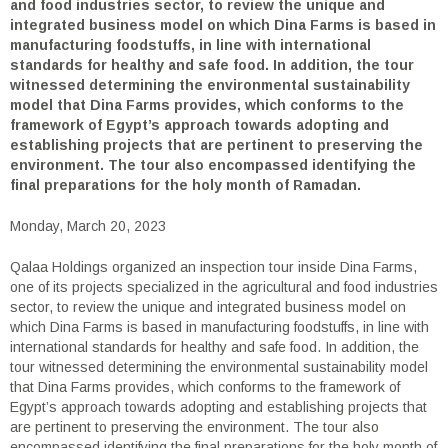
and food industries sector, to review the unique and
integrated business model on which Dina Farms is based in
manufacturing foodstuffs, in line with international
standards for healthy and safe food. In addition, the tour
witnessed determining the environmental sustainability
model that Dina Farms provides, which conforms to the
framework of Egypt’s approach towards adopting and
establishing projects that are pertinent to preserving the
environment. The tour also encompassed identifying the
final preparations for the holy month of Ramadan.
Monday, March 20, 2023
Qalaa Holdings organized an inspection tour inside Dina Farms,
one of its projects specialized in the agricultural and food industries
sector, to review the unique and integrated business model on
which Dina Farms is based in manufacturing foodstuffs, in line with
international standards for healthy and safe food. In addition, the
tour witnessed determining the environmental sustainability model
that Dina Farms provides, which conforms to the framework of
Egypt’s approach towards adopting and establishing projects that
are pertinent to preserving the environment. The tour also
encompassed identifying the final preparations for the holy month of