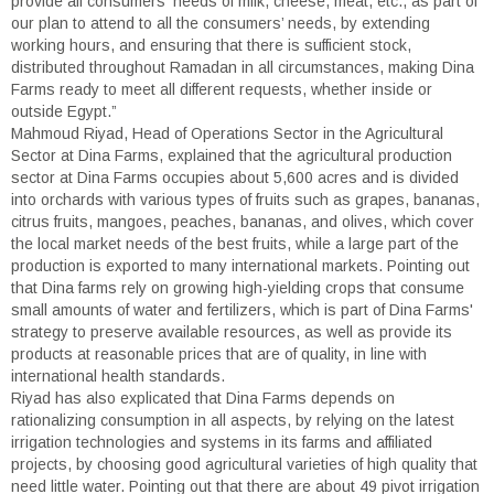
provide all consumers' needs of milk, cheese, meat, etc., as part of
our plan to attend to all the consumers’ needs, by extending
working hours, and ensuring that there is sufficient stock,
distributed throughout Ramadan in all circumstances, making Dina
Farms ready to meet all different requests, whether inside or
outside Egypt.”
Mahmoud Riyad, Head of Operations Sector in the Agricultural
Sector at Dina Farms, explained that the agricultural production
sector at Dina Farms occupies about 5,600 acres and is divided
into orchards with various types of fruits such as grapes, bananas,
citrus fruits, mangoes, peaches, bananas, and olives, which cover
the local market needs of the best fruits, while a large part of the
production is exported to many international markets. Pointing out
that Dina farms rely on growing high-yielding crops that consume
small amounts of water and fertilizers, which is part of Dina Farms'
strategy to preserve available resources, as well as provide its
products at reasonable prices that are of quality, in line with
international health standards.
Riyad has also explicated that Dina Farms depends on
rationalizing consumption in all aspects, by relying on the latest
irrigation technologies and systems in its farms and affiliated
projects, by choosing good agricultural varieties of high quality that
need little water. Pointing out that there are about 49 pivot irrigation