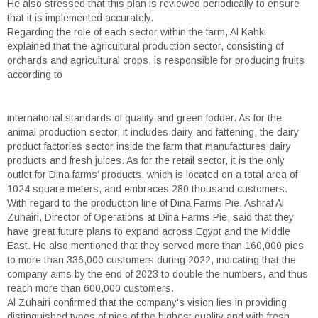
He also stressed that this plan is reviewed periodically to ensure
that it is implemented accurately.
Regarding the role of each sector within the farm, Al Kahki
explained that the agricultural production sector, consisting of
orchards and agricultural crops, is responsible for producing fruits
according to
international standards of quality and green fodder. As for the
animal production sector, it includes dairy and fattening, the dairy
product factories sector inside the farm that manufactures dairy
products and fresh juices. As for the retail sector, it is the only
outlet for Dina farms’ products, which is located on a total area of
1024 square meters, and embraces 280 thousand customers.
With regard to the production line of Dina Farms Pie, Ashraf Al
Zuhairi, Director of Operations at Dina Farms Pie, said that they
have great future plans to expand across Egypt and the Middle
East. He also mentioned that they served more than 160,000 pies
to more than 336,000 customers during 2022, indicating that the
company aims by the end of 2023 to double the numbers, and thus
reach more than 600,000 customers.
Al Zuhairi confirmed that the company's vision lies in providing
distinguished types of pies of the highest quality and with fresh