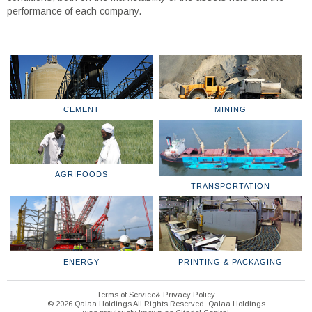
performance of each company.
CEMENT
MINING
AGRIFOODS
TRANSPORTATION
ENERGY
PRINTING & PACKAGING
Terms of Service& Privacy Policy
© 2026 Qalaa Holdings All Rights Reserved. Qalaa Holdings