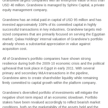
Grandview targets companies with an enterprise value of less than
USD 40 million. Grandview is managed by Sphinx Capital, a private
equity management company.
Grandview has an initial paid-in capital of USD 95 million and has
invested approximately 108% of its committed capital in highly
successful transactions in key industries. Grandview targets mid-
sized companies that are primarily focused on serving the Egyptian
market. Qalaa Holdings' internal valuation of Grandview’s portfolio
already shows a substantial appreciation in value against
acquisition cost.
All of Grandview’s portfolio companies have shown strong
resilience during both the 2009-10 economic crisis and the political
upheaval that took place in Egypt in early 2011. With several
primary and secondary M&A transactions in the pipeline,
Grandview aims to create shareholder liquidity while remaining
firmly committed to capital growth within the platform company.
Grandview’s diversified portfolio of investments will mitigate the
negative short-term impact of an economic slowdown. Portfolio
stakes have been revalued accordingly to reflect bearish market
conditions, both on the marketability of the assets held and the