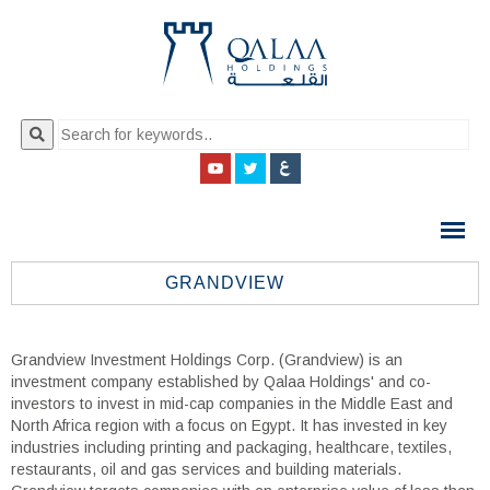
QALAA
HOLDING
S.A.E
GRANDVIEW
QALAA
HOLDINGS
Grandview Investment Holdings Corp. (Grandview) is an
investment company established by Qalaa Holdings' and co-
investors to invest in mid-cap companies in the Middle East and
North Africa region with a focus on Egypt. It has invested in key
industries including printing and packaging, healthcare, textiles,
restaurants, oil and gas services and building materials.