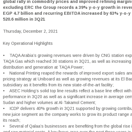
global rally in commodity prices and improved refining margin
excluding ERC the Group records a 39% y-o-y growth in reve
EGP 4.7 billion and recurring EBITDA increased by 63% y-o-y
520.6 million in 3Q21
Thursday, December 2, 2021
Key Operational Highlights
• TAQA Arabia’s growing revenues were driven by CNG station exp
TAQA Gas which reached 30 stations in 3Q21, as well as increasing
distribution and generation at TAQA Power;
• National Printing reaped the rewards of improved export sales an
pricing strategy at Uniboard as well as growing revenues at its El Ba
subsidiary as it benefits from its new state-of-the-art facility;
• ASEC Holding’s solid top line results reflect a base line effect wit
performance in 3Q20 as well as a significant increase in average cem
Sudan and higher volumes at Al-Takamol Cement;
• ICDP delivers 40% growth in 3Q21 supported by growing contribut
new juice segment as the company works to grow its product range
its reach;
• Several of Qalaa’s businesses are benefiting from the global rise i