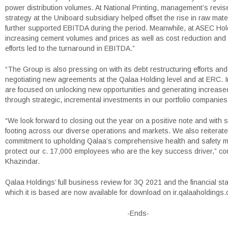
power distribution volumes. At National Printing, management’s revis
strategy at the Uniboard subsidiary helped offset the rise in raw mate
further supported EBITDA during the period. Meanwhile, at ASEC Hol
increasing cement volumes and prices as well as cost reduction and 
efforts led to the turnaround in EBITDA.”
“The Group is also pressing on with its debt restructuring efforts and
negotiating new agreements at the Qalaa Holding level and at ERC. In
are focused on unlocking new opportunities and generating increase
through strategic, incremental investments in our portfolio companies
“We look forward to closing out the year on a positive note and with 
footing across our diverse operations and markets. We also reiterate
commitment to upholding Qalaa’s comprehensive health and safety 
protect our c. 17,000 employees who are the key success driver,” co
Khazindar.
Qalaa Holdings’ full business review for 3Q 2021 and the financial s
which it is based are now available for download on ir.qalaaholdings
-Ends-