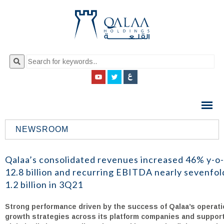
QALAA
HOLDING
S.A.E
NEWSROOM
QALAA
HOLDINGS
Qalaa’s consolidated revenues increased 46% y-o
12.8 billion and recurring EBITDA nearly sevenfo
1.2 billion in 3Q21
Strong performance driven by the success of Qalaa’s operati
growth strategies across its platform companies and suppor