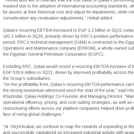
“I would also like to reiterate that the true value of Qalaa’s performin
masked due to the adoption of international accounting standards, w
for assets at their historical cost and adjust for impairments, while not
consideration any revaluation adjustments,” Heikal added.
Qalaa’s recurring EBTIDA increased to EGP 1.2 billion in 3Q21 com
182.1 million in 3Q20, primarily driven by ERC’s positive performance
period. ERC’s technical management (O&M) is contracted to the Egyp
Operations and Maintenance company (EPROM), a wholly owned subs
the Egyptian General Petroleum Corporation (EGPC).
Excluding ERC, Qalaa would record a recurring EBITDA increase of 
EGP 520.6 million in 3Q21, driven by improved profitability across the 
the Group’s subsidiaries.
“On the profitability front, Qalaa’s recurring EBITDA performance carr
the strong momentum witnessed since the start of the year,” said Hi
Khazindar, Qalaa Holdings’ Co-Founder and Managing Director. “Ma
operational efficiency, pricing, and cost-cutting strategies, as well as 
restructuring efforts across our platform companies helped drive profita
face of rising global challenges.”
“At TAQA Arabia, we continue to reap the rewards of expanding in 
and successfully capitalized on increased industrial activity with gro