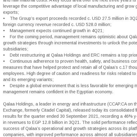
and raw material costs. A key focus area over the next three years is 
leverage the competitive advantage of local manufacturing and grow
exports;
• The Group’s export proceeds recorded c. USD 27.5 million in 3Q21
foreign currency revenue recorded c. USD 528.0 million;
• Management expects continued growth in 4Q21;
• For the coming period, management remains optimistic about Qala
growth strategies through incremental investments to unlock the potent
subsidiaries;
• Debt restructuring at Qalaa Holdings and ERC remains a top prior
• Continuous adherence to proven health, safety, and business con
measures that have helped protect and retain all of Qalaa’s c.17 th
employees. High degree of caution and readiness for risks related 
and its emerging variants;
• Despite a global environment that is less favorable for emerging 
management remains confident in the Egyptian economy.
Qalaa Holdings, a leader in energy and infrastructure (CCAP.CA on t
Exchange, formerly Citadel Capital), released today its consolidated f
results for the quarter ended 30 September 2021, recording a 46% y
in revenues to EGP 12.8 billion in 3Q21. The solid performance reflec
success of Qalaa’s operational and growth strategies across its plat
companies, with improved performance across almost all subsidiaries