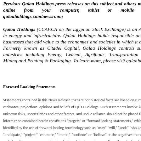
Previous Qalaa Holdings press releases on this subject and others 
online from your computer, tablet or mobile 
qalaaholdings.com/newsroom
Qalaa Holdings
(CCAP.CA on the Egyptian Stock Exchange) is an A
in energy and infrastructure. Qalaa Holdings builds responsible an
businesses that add value to the economies and societies in which it 
Formerly known as Citadel Capital, Qalaa Holdings controls sub
industries including Energy, Cement, Agrifoods, Transportation
Mining and Printing & Packaging. To learn more, please visit qalaah
Forward-Looking Statements
Statements contained in this News Release that are not historical facts are based on cur
estimates, projections, opinions and beliefs of Qalaa Holdings. Such statements involve
unknown risks, uncertainties and other factors, and undue reliance should not be placed t
information contained herein constitutes “targets” or “forward-looking statements,” whi
identified by the use of forward-looking terminology such as “may,” “will,” “seek,” “should
“anticipate,” “project,” “estimate,” “intend,” “continue” or “believe” or the negatives ther