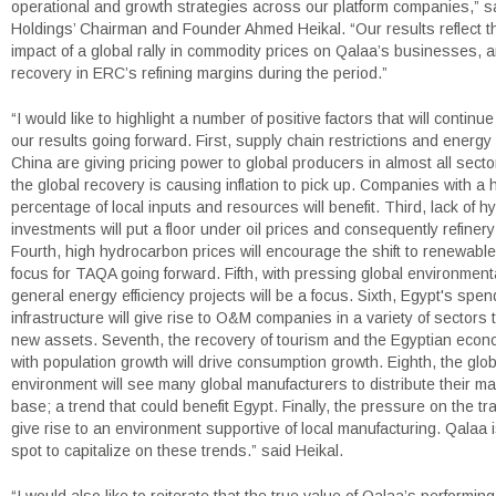
operational and growth strategies across our platform companies,” s
Holdings’ Chairman and Founder Ahmed Heikal. “Our results reflect th
impact of a global rally in commodity prices on Qalaa’s businesses, 
recovery in ERC’s refining margins during the period.”
“I would like to highlight a number of positive factors that will continue
our results going forward. First, supply chain restrictions and energy
China are giving pricing power to global producers in almost all sect
the global recovery is causing inflation to pick up. Companies with a 
percentage of local inputs and resources will benefit. Third, lack of 
investments will put a floor under oil prices and consequently refiner
Fourth, high hydrocarbon prices will encourage the shift to renewable
focus for TAQA going forward. Fifth, with pressing global environment
general energy efficiency projects will be a focus. Sixth, Egypt's spe
infrastructure will give rise to O&M companies in a variety of sectors 
new assets. Seventh, the recovery of tourism and the Egyptian eco
with population growth will drive consumption growth. Eighth, the globa
environment will see many global manufacturers to distribute their m
base; a trend that could benefit Egypt. Finally, the pressure on the trad
give rise to an environment supportive of local manufacturing. Qalaa is
spot to capitalize on these trends.” said Heikal.