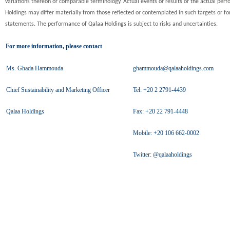
variations thereon or comparable terminology. Actual events or results or the actual per
Holdings may differ materially from those reflected or contemplated in such targets or f
statements. The performance of Qalaa Holdings is subject to risks and uncertainties.
For more information, please contact
Ms. Ghada Hammouda
ghammouda@qalaaholdings.com
Chief Sustainability and Marketing Officer
Tel: +20 2 2791-4439
Qalaa Holdings
Fax: +20 22 791-4448
Mobile: +20 106 662-0002
Twitter: @qalaaholdings