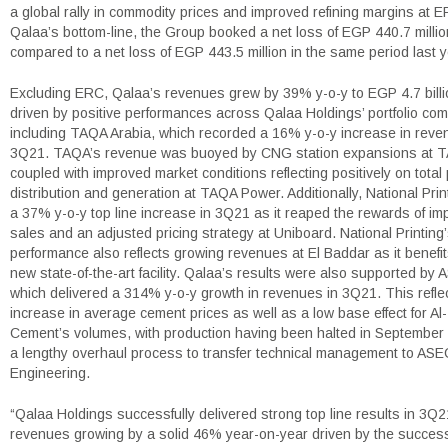
a global rally in commodity prices and improved refining margins at E
Qalaa’s bottom-line, the Group booked a net loss of EGP 440.7 milli
compared to a net loss of EGP 443.5 million in the same period last y
Excluding ERC, Qalaa’s revenues grew by 39% y-o-y to EGP 4.7 billi
driven by positive performances across Qalaa Holdings’ portfolio co
including TAQA Arabia, which recorded a 16% y-o-y increase in reve
3Q21. TAQA’s revenue was buoyed by CNG station expansions at 
coupled with improved market conditions reflecting positively on total
distribution and generation at TAQA Power. Additionally, National Prin
a 37% y-o-y top line increase in 3Q21 as it reaped the rewards of im
sales and an adjusted pricing strategy at Uniboard. National Printing
performance also reflects growing revenues at El Baddar as it benefit
new state-of-the-art facility. Qalaa’s results were also supported by
which delivered a 314% y-o-y growth in revenues in 3Q21. This refle
increase in average cement prices as well as a low base effect for A
Cement’s volumes, with production having been halted in September
a lengthy overhaul process to transfer technical management to ASE
Engineering.
“Qalaa Holdings successfully delivered strong top line results in 3Q2
revenues growing by a solid 46% year-on-year driven by the success