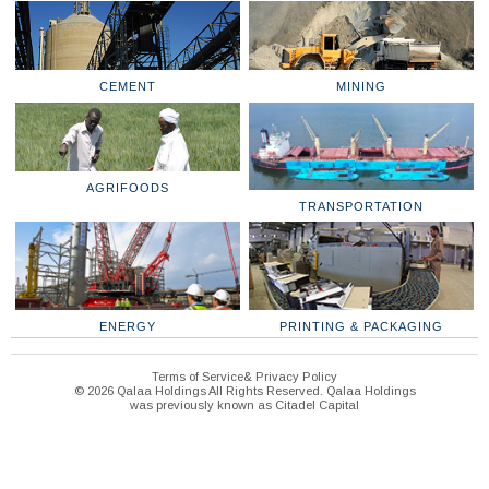
CEMENT
MINING
AGRIFOODS
TRANSPORTATION
ENERGY
PRINTING & PACKAGING
Terms of Service& Privacy Policy
© 2026 Qalaa Holdings All Rights Reserved. Qalaa Holdings
was previously known as Citadel Capital