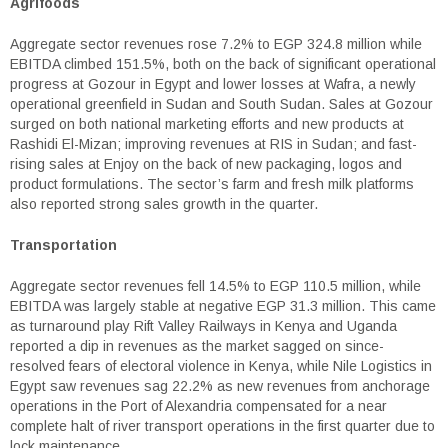
Agrifoods
Aggregate sector revenues rose 7.2% to EGP 324.8 million while
EBITDA climbed 151.5%, both on the back of significant operational
progress at Gozour in Egypt and lower losses at Wafra, a newly
operational greenfield in Sudan and South Sudan. Sales at Gozour
surged on both national marketing efforts and new products at
Rashidi El-Mizan; improving revenues at RIS in Sudan; and fast-
rising sales at Enjoy on the back of new packaging, logos and
product formulations. The sector’s farm and fresh milk platforms
also reported strong sales growth in the quarter.
Transportation
Aggregate sector revenues fell 14.5% to EGP 110.5 million, while
EBITDA was largely stable at negative EGP 31.3 million. This came
as turnaround play Rift Valley Railways in Kenya and Uganda
reported a dip in revenues as the market sagged on since-
resolved fears of electoral violence in Kenya, while Nile Logistics in
Egypt saw revenues sag 22.2% as new revenues from anchorage
operations in the Port of Alexandria compensated for a near
complete halt of river transport operations in the first quarter due to
lock maintenance.