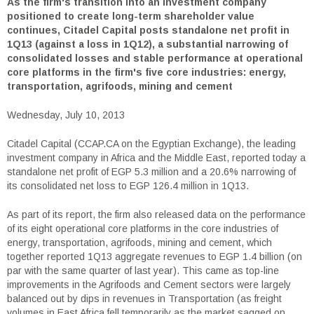
As the firm's transition into an investment company
positioned to create long-term shareholder value
continues, Citadel Capital posts standalone net profit in
1Q13 (against a loss in 1Q12), a substantial narrowing of
consolidated losses and stable performance at operational
core platforms in the firm's five core industries: energy,
transportation, agrifoods, mining and cement
Wednesday, July 10, 2013
Citadel Capital (CCAP.CA on the Egyptian Exchange), the leading
investment company in Africa and the Middle East, reported today a
standalone net profit of EGP 5.3 million and a 20.6% narrowing of
its consolidated net loss to EGP 126.4 million in 1Q13.
As part of its report, the firm also released data on the performance
of its eight operational core platforms in the core industries of
energy, transportation, agrifoods, mining and cement, which
together reported 1Q13 aggregate revenues to EGP 1.4 billion (on
par with the same quarter of last year). This came as top-line
improvements in the Agrifoods and Cement sectors were largely
balanced out by dips in revenues in Transportation (as freight
volumes in East Africa fell temporarily as the market sagged on