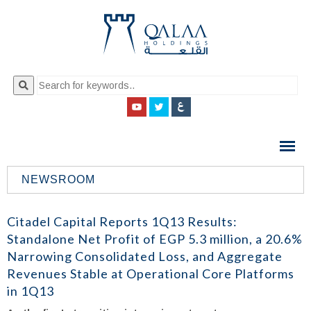
QALAA
HOLDING
S.A.E
NEWSROOM
QALAA
HOLDINGS
Citadel Capital Reports 1Q13 Results:
Standalone Net Profit of EGP 5.3 million, a 20.6%
Narrowing Consolidated Loss, and Aggregate
Revenues Stable at Operational Core Platforms
in 1Q13