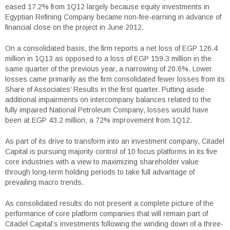
eased 17.2% from 1Q12 largely because equity investments in
Egyptian Refining Company became non-fee-earning in advance of
financial close on the project in June 2012.
On a consolidated basis, the firm reports a net loss of EGP 126.4
million in 1Q13 as opposed to a loss of EGP 159.3 million in the
same quarter of the previous year, a narrowing of 20.6%. Lower
losses came primarily as the firm consolidated fewer losses from its
Share of Associates’ Results in the first quarter. Putting aside
additional impairments on intercompany balances related to the
fully impaired National Petroleum Company, losses would have
been at EGP 43.2 million, a 72% improvement from 1Q12.
As part of its drive to transform into an investment company, Citadel
Capital is pursuing majority control of 10 focus platforms in its five
core industries with a view to maximizing shareholder value
through long-term holding periods to take full advantage of
prevailing macro trends.
As consolidated results do not present a complete picture of the
performance of core platform companies that will remain part of
Citadel Capital’s investments following the winding down of a three-