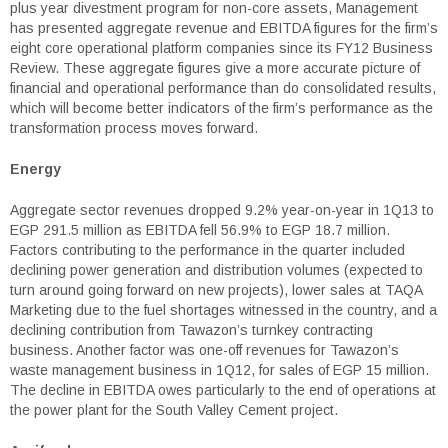
plus year divestment program for non-core assets, Management
has presented aggregate revenue and EBITDA figures for the firm’s
eight core operational platform companies since its FY12 Business
Review. These aggregate figures give a more accurate picture of
financial and operational performance than do consolidated results,
which will become better indicators of the firm’s performance as the
transformation process moves forward.
Energy
Aggregate sector revenues dropped 9.2% year-on-year in 1Q13 to
EGP 291.5 million as EBITDA fell 56.9% to EGP 18.7 million.
Factors contributing to the performance in the quarter included
declining power generation and distribution volumes (expected to
turn around going forward on new projects), lower sales at TAQA
Marketing due to the fuel shortages witnessed in the country, and a
declining contribution from Tawazon’s turnkey contracting
business. Another factor was one-off revenues for Tawazon’s
waste management business in 1Q12, for sales of EGP 15 million.
The decline in EBITDA owes particularly to the end of operations at
the power plant for the South Valley Cement project.