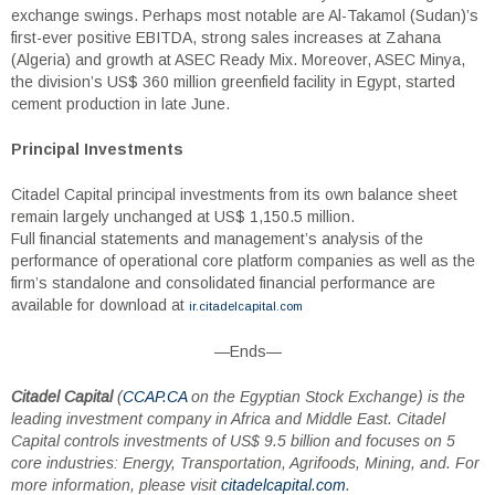
exchange swings. Perhaps most notable are Al-Takamol (Sudan)’s
first-ever positive EBITDA, strong sales increases at Zahana
(Algeria) and growth at ASEC Ready Mix. Moreover, ASEC Minya,
the division’s US$ 360 million greenfield facility in Egypt, started
cement production in late June.
Principal Investments
Citadel Capital principal investments from its own balance sheet
remain largely unchanged at US$ 1,150.5 million.
Full financial statements and management’s analysis of the
performance of operational core platform companies as well as the
firm’s standalone and consolidated financial performance are
available for download at
ir.citadelcapital.com
—Ends—
Citadel Capital
(
CCAP.CA
on the Egyptian Stock Exchange) is the
leading investment company in Africa and Middle East. Citadel
Capital controls investments of US$ 9.5 billion and focuses on 5
core industries: Energy, Transportation, Agrifoods, Mining, and. For
more information, please visit
citadelcapital.com
.