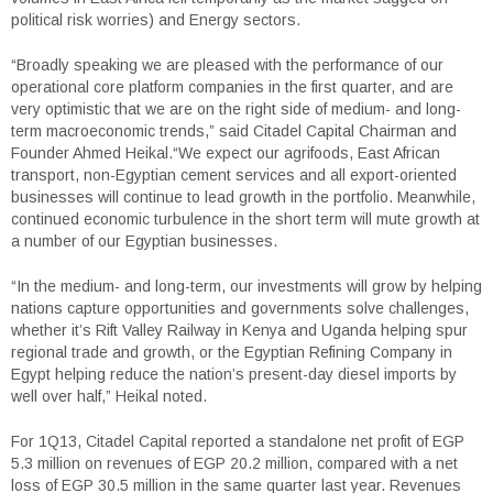
political risk worries) and Energy sectors.
“Broadly speaking we are pleased with the performance of our
operational core platform companies in the first quarter, and are
very optimistic that we are on the right side of medium- and long-
term macroeconomic trends,” said Citadel Capital Chairman and
Founder Ahmed Heikal.“We expect our agrifoods, East African
transport, non-Egyptian cement services and all export-oriented
businesses will continue to lead growth in the portfolio. Meanwhile,
continued economic turbulence in the short term will mute growth at
a number of our Egyptian businesses.
“In the medium- and long-term, our investments will grow by helping
nations capture opportunities and governments solve challenges,
whether it’s Rift Valley Railway in Kenya and Uganda helping spur
regional trade and growth, or the Egyptian Refining Company in
Egypt helping reduce the nation’s present-day diesel imports by
well over half,” Heikal noted.
For 1Q13, Citadel Capital reported a standalone net profit of EGP
5.3 million on revenues of EGP 20.2 million, compared with a net
loss of EGP 30.5 million in the same quarter last year. Revenues