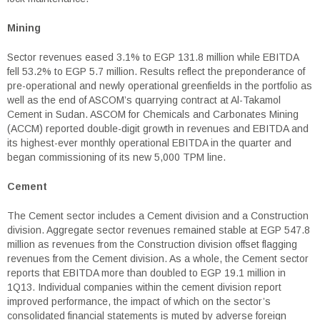
Mining
Sector revenues eased 3.1% to EGP 131.8 million while EBITDA
fell 53.2% to EGP 5.7 million. Results reflect the preponderance of
pre-operational and newly operational greenfields in the portfolio as
well as the end of ASCOM’s quarrying contract at Al-Takamol
Cement in Sudan. ASCOM for Chemicals and Carbonates Mining
(ACCM) reported double-digit growth in revenues and EBITDA and
its highest-ever monthly operational EBITDA in the quarter and
began commissioning of its new 5,000 TPM line.
Cement
The Cement sector includes a Cement division and a Construction
division. Aggregate sector revenues remained stable at EGP 547.8
million as revenues from the Construction division offset flagging
revenues from the Cement division. As a whole, the Cement sector
reports that EBITDA more than doubled to EGP 19.1 million in
1Q13. Individual companies within the cement division report
improved performance, the impact of which on the sector’s
consolidated financial statements is muted by adverse foreign