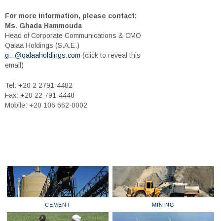
For more information, please contact:
Ms. Ghada Hammouda
Head of Corporate Communications & CMO
Qalaa Holdings (S.A.E.)
g...@qalaaholdings.com
(click to reveal this
email)
Tel: +20 2 2791-4482
Fax: +20 22 791-4448
Mobile: +20 106 662-0002
CEMENT
MINING